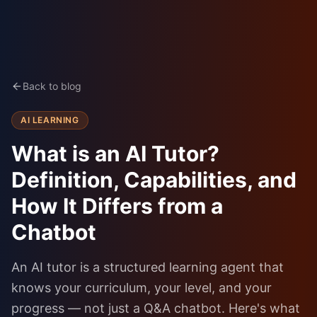
Back to blog
AI LEARNING
What is an AI Tutor?
Definition, Capabilities, and
How It Differs from a
Chatbot
An AI tutor is a structured learning agent that
knows your curriculum, your level, and your
progress — not just a Q&A chatbot. Here's what