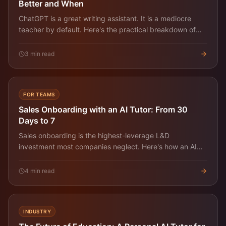
Better and When
ChatGPT is a great writing assistant. It is a mediocre
teacher by default. Here's the practical breakdown of
when each one wins for learning a real skill.
3
min read
FOR TEAMS
Sales Onboarding with an AI Tutor: From 30
Days to 7
Sales onboarding is the highest-leverage L&D
investment most companies neglect. Here's how an AI
tutor compresses the ramp from a month to a week
without dropping quality.
4
min read
INDUSTRY