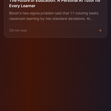
The Future of Education: A Personal AI Tutor for
Every Learner
Bloom's two-sigma problem said that 1:1 tutoring beats
classroom learning by two standard deviations. AI
tutoring is the first technology that can deliver that
economically. Here's what changes.
4
min read