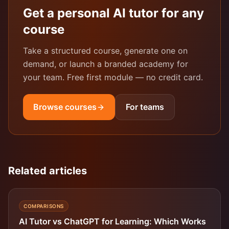
Get a personal AI tutor for any
course
Take a structured course, generate one on
demand, or launch a branded academy for
your team. Free first module — no credit card.
Browse courses
For teams
Related articles
COMPARISONS
AI Tutor vs ChatGPT for Learning: Which Works