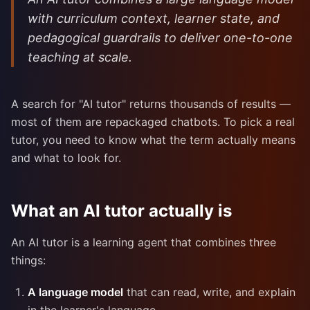
with curriculum context, learner state, and
pedagogical guardrails to deliver one-to-one
teaching at scale.
A search for "AI tutor" returns thousands of results —
most of them are repackaged chatbots. To pick a real
tutor, you need to know what the term actually means
and what to look for.
What an AI tutor actually is
An AI tutor is a learning agent that combines three
things:
A language model
that can read, write, and explain