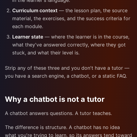
in the learner's language.
Curriculum context
— the lesson plan, the source
material, the exercises, and the success criteria for
each module.
Learner state
— where the learner is in the course,
what they've answered correctly, where they got
stuck, and what their level is.
Strip any of these three and you don't have a tutor —
you have a search engine, a chatbot, or a static FAQ.
Why a chatbot is not a tutor
A chatbot answers questions. A tutor teaches.
The difference is structure. A chatbot has no idea
what you're trying to learn, so its answers tend toward