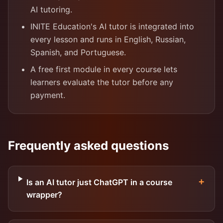
AI tutoring.
INITE Education's AI tutor is integrated into
every lesson and runs in English, Russian,
Spanish, and Portuguese.
A free first module in every course lets
learners evaluate the tutor before any
payment.
Frequently asked questions
+
Is an AI tutor just ChatGPT in a course
wrapper?