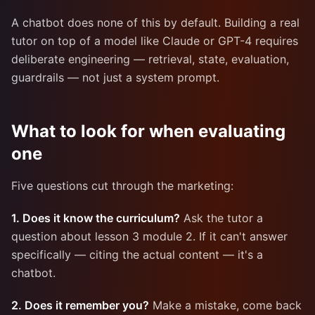
A chatbot does none of this by default. Building a real
tutor on top of a model like Claude or GPT-4 requires
deliberate engineering — retrieval, state, evaluation,
guardrails — not just a system prompt.
What to look for when evaluating
one
Five questions cut through the marketing:
1. Does it know the curriculum?
Ask the tutor a
question about lesson 3 module 2. If it can't answer
specifically — citing the actual content — it's a
chatbot.
2. Does it remember you?
Make a mistake, come back