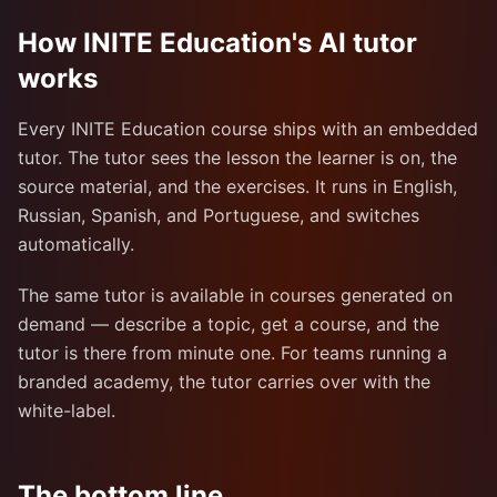
How INITE Education's AI tutor
works
Every INITE Education course ships with an embedded
tutor. The tutor sees the lesson the learner is on, the
source material, and the exercises. It runs in English,
Russian, Spanish, and Portuguese, and switches
automatically.
The same tutor is available in courses generated on
demand — describe a topic, get a course, and the
tutor is there from minute one. For teams running a
branded academy, the tutor carries over with the
white-label.
The bottom line