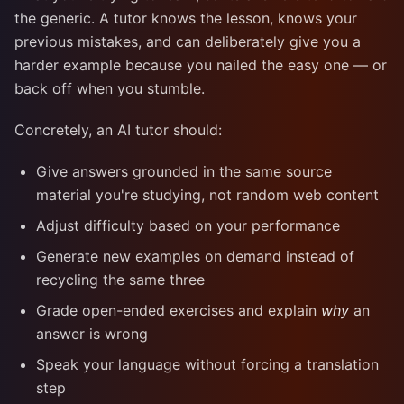
the generic. A tutor knows the lesson, knows your
previous mistakes, and can deliberately give you a
harder example because you nailed the easy one — or
back off when you stumble.
Concretely, an AI tutor should:
Give answers grounded in the same source
material you're studying, not random web content
Adjust difficulty based on your performance
Generate new examples on demand instead of
recycling the same three
Grade open-ended exercises and explain
why
an
answer is wrong
Speak your language without forcing a translation
step