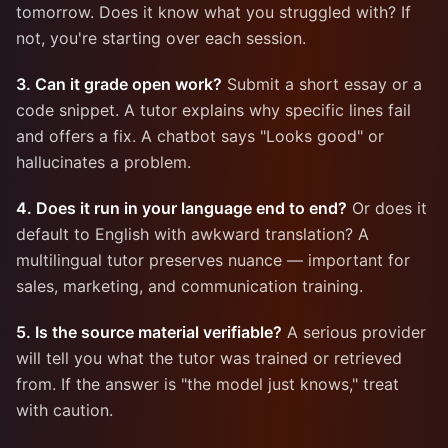
tomorrow. Does it know what you struggled with? If
not, you're starting over each session.
3. Can it grade open work?
Submit a short essay or a
code snippet. A tutor explains why specific lines fail
and offers a fix. A chatbot says "Looks good" or
hallucinates a problem.
4. Does it run in your language end to end?
Or does it
default to English with awkward translation? A
multilingual tutor preserves nuance — important for
sales, marketing, and communication training.
5. Is the source material verifiable?
A serious provider
will tell you what the tutor was trained or retrieved
from. If the answer is "the model just knows," treat
with caution.