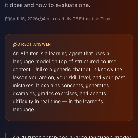
it does and how to evaluate one.
April 15, 2026
4
min read
·
INITE Education Team
DIRECT ANSWER
An AI tutor is a learning agent that uses a
language model on top of structured course
content. Unlike a generic chatbot, it knows the
lesson you are on, your skill level, and your past
mistakes. It explains concepts, generates
examples, grades exercises, and adapts
difficulty in real time — in the learner's
language.
An AI tutor combines a large language model