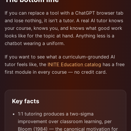
If you can replace a tool with a ChatGPT browser tab
and lose nothing, it isn't a tutor. A real AI tutor knows
your course, knows you, and knows what good work
looks like for the topic at hand. Anything less is a
chatbot wearing a uniform.
If you want to see what a curriculum-grounded AI
tutor feels like, the
INITE Education catalog
has a free
first module in every course — no credit card.
Key facts
1:1 tutoring produces a two-sigma
improvement over classroom learning, per
Bloom (1984) — the canonical motivation for