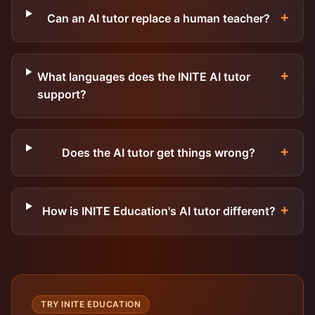
+
Can an AI tutor replace a human teacher?
+
What languages does the INITE AI tutor
support?
+
Does the AI tutor get things wrong?
+
How is INITE Education's AI tutor different?
TRY INITE EDUCATION