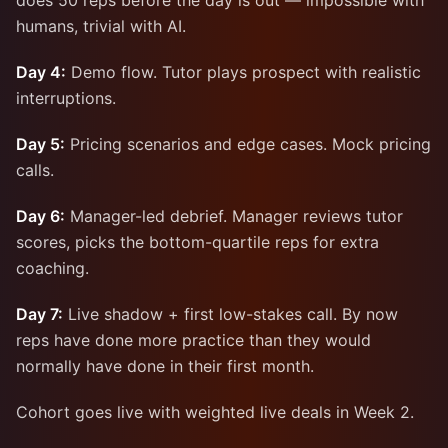
does 50 reps before the day is out — impossible with
humans, trivial with AI.
Day 4:
Demo flow. Tutor plays prospect with realistic
interruptions.
Day 5:
Pricing scenarios and edge cases. Mock pricing
calls.
Day 6:
Manager-led debrief. Manager reviews tutor
scores, picks the bottom-quartile reps for extra
coaching.
Day 7:
Live shadow + first low-stakes call. By now
reps have done more practice than they would
normally have done in their first month.
Cohort goes live with weighted live deals in Week 2.