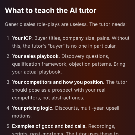
What to teach the AI tutor
Generic sales role-plays are useless. The tutor needs:
Your ICP.
Buyer titles, company size, pains. Without
this, the tutor's "buyer" is no one in particular.
Your sales playbook.
Discovery questions,
qualification framework, objection patterns. Bring
your actual playbook.
Your competitors and how you position.
The tutor
should pose as a prospect with your real
competitors, not abstract ones.
Your pricing logic.
Discounts, multi-year, upsell
motions.
Examples of good and bad calls.
Recordings,
scripts, post-mortems. The tutor uses these to