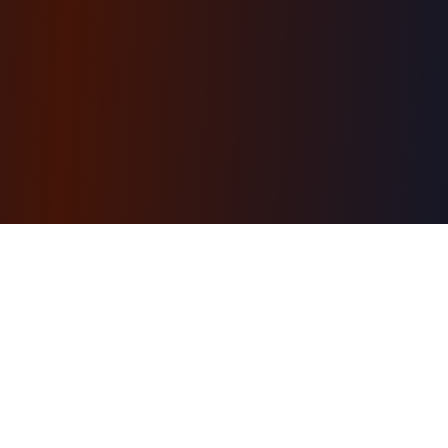
AI-powered learning engine. Structured courses
with a personal AI tutor, hands-on projects, and a
free first module. Browse ready-made courses or
generate your own.