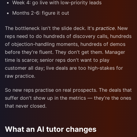
Week 4: go live with low-priority leads
Months 2-6: figure it out
The bottleneck isn't the slide deck. It's
practice
. New
reps need to do hundreds of discovery calls, hundreds
of objection-handling moments, hundreds of demos
before they're fluent. They don't get them. Manager
time is scarce; senior reps don't want to play
customer all day; live deals are too high-stakes for
raw practice.
So new reps practise on real prospects. The deals that
suffer don't show up in the metrics — they're the ones
that never closed.
What an AI tutor changes