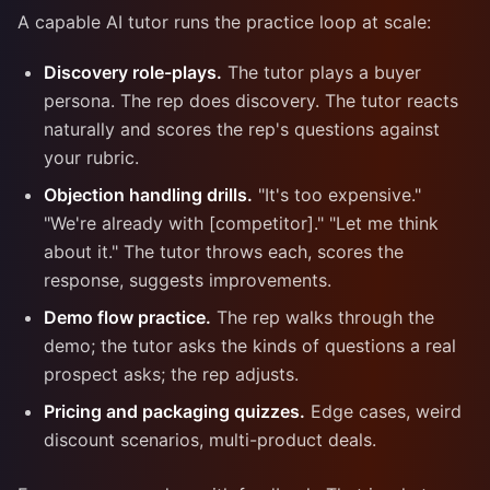
A capable AI tutor runs the practice loop at scale:
Discovery role-plays.
The tutor plays a buyer
persona. The rep does discovery. The tutor reacts
naturally and scores the rep's questions against
your rubric.
Objection handling drills.
"It's too expensive."
"We're already with [competitor]." "Let me think
about it." The tutor throws each, scores the
response, suggests improvements.
Demo flow practice.
The rep walks through the
demo; the tutor asks the kinds of questions a real
prospect asks; the rep adjusts.
Pricing and packaging quizzes.
Edge cases, weird
discount scenarios, multi-product deals.