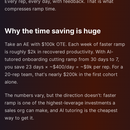
Every rep, every day, with feedback. That is what
compresses ramp time.
Why the time saving is huge
Take an AE with $100k OTE. Each week of faster ramp
is roughly $2k in recovered productivity. With AI-
tutored onboarding cutting ramp from 30 days to 7,
you save 23 days × ~$400/day = ~$9k per rep. For a
20-rep team, that's nearly $200k in the first cohort
alone.
The numbers vary, but the direction doesn't: faster
ramp is one of the highest-leverage investments a
sales org can make, and AI tutoring is the cheapest
way to get it.