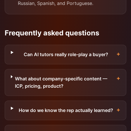
Russian, Spanish, and Portuguese.
Frequently asked questions
+
Can AI tutors really role-play a buyer?
+
What about company-specific content —
ICP, pricing, product?
+
How do we know the rep actually learned?