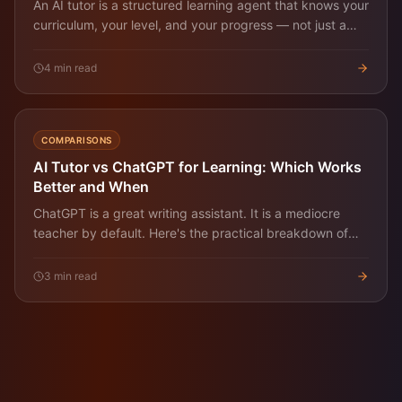
An AI tutor is a structured learning agent that knows your
curriculum, your level, and your progress — not just a
Q&A chatbot. Here's what it does and how to evaluate
one.
4
min read
COMPARISONS
AI Tutor vs ChatGPT for Learning: Which Works
Better and When
ChatGPT is a great writing assistant. It is a mediocre
teacher by default. Here's the practical breakdown of
when each one wins for learning a real skill.
3
min read