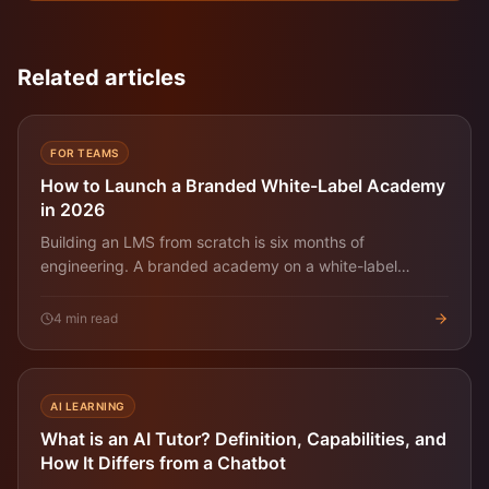
Related articles
FOR TEAMS
How to Launch a Branded White-Label Academy
in 2026
Building an LMS from scratch is six months of
engineering. A branded academy on a white-label
platform is a few hours. Here's the pragmatic playbook.
4
min read
AI LEARNING
What is an AI Tutor? Definition, Capabilities, and
How It Differs from a Chatbot