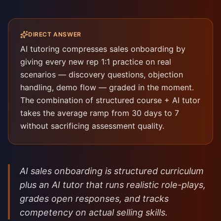
DIRECT ANSWER
AI tutoring compresses sales onboarding by
giving every new rep 1:1 practice on real
scenarios — discovery questions, objection
handling, demo flow — graded in the moment.
The combination of structured course + AI tutor
takes the average ramp from 30 days to 7
without sacrificing assessment quality.
AI sales onboarding is structured curriculum
plus an AI tutor that runs realistic role-plays,
grades open responses, and tracks
competency on actual selling skills.