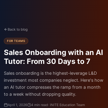
Back to blog
FOR TEAMS
Sales Onboarding with an AI
Tutor: From 30 Days to 7
Sales onboarding is the highest-leverage L&D
investment most companies neglect. Here's how
an AI tutor compresses the ramp from a month
to a week without dropping quality.
April 1, 2026
4
min read
·
INITE Education Team