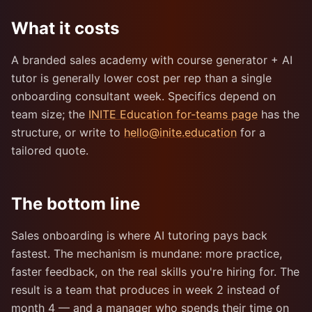
What it costs
A branded sales academy with course generator + AI
tutor is generally lower cost per rep than a single
onboarding consultant week. Specifics depend on
team size; the
INITE Education for-teams page
has the
structure, or write to
hello@inite.education
for a
tailored quote.
The bottom line
Sales onboarding is where AI tutoring pays back
fastest. The mechanism is mundane: more practice,
faster feedback, on the real skills you're hiring for. The
result is a team that produces in week 2 instead of
month 4 — and a manager who spends their time on