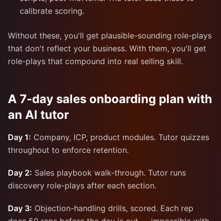
calibrate scoring.
Without these, you'll get plausible-sounding role-plays
that don't reflect your business. With them, you'll get
role-plays that compound into real selling skill.
A 7-day sales onboarding plan with
an AI tutor
Day 1:
Company, ICP, product modules. Tutor quizzes
throughout to enforce retention.
Day 2:
Sales playbook walk-through. Tutor runs
discovery role-plays after each section.
Day 3:
Objection-handling drills, scored. Each rep