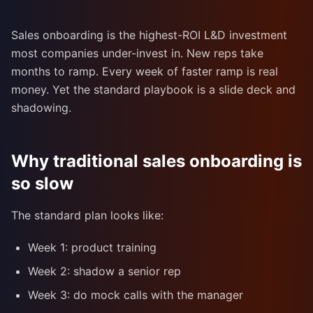
Sales onboarding is the highest-ROI L&D investment
most companies under-invest in. New reps take
months to ramp. Every week of faster ramp is real
money. Yet the standard playbook is a slide deck and
shadowing.
Why traditional sales onboarding is
so slow
The standard plan looks like:
Week 1: product training
Week 2: shadow a senior rep
Week 3: do mock calls with the manager