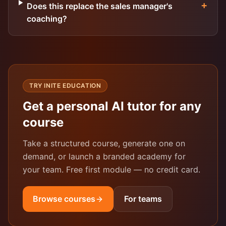
+
Does this replace the sales manager's
coaching?
TRY INITE EDUCATION
Get a personal AI tutor for any
course
Take a structured course, generate one on
demand, or launch a branded academy for
your team. Free first module — no credit card.
Browse courses
For teams