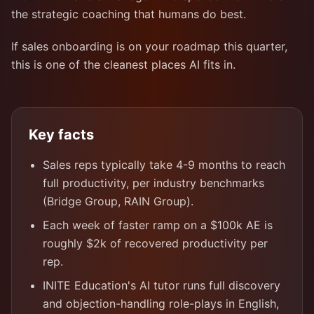
the strategic coaching that humans do best.
If sales onboarding is on your roadmap this quarter,
this is one of the cleanest places AI fits in.
Key facts
Sales reps typically take 4-9 months to reach
full productivity, per industry benchmarks
(Bridge Group, RAIN Group).
Each week of faster ramp on a $100k AE is
roughly $2k of recovered productivity per
rep.
INITE Education's AI tutor runs full discovery
and objection-handling role-plays in English,